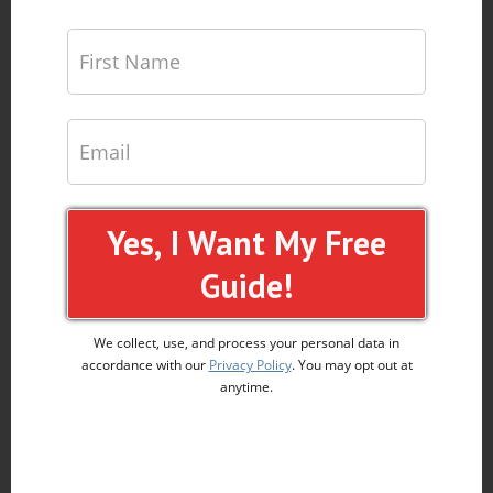
Yes, I Want My Free
Guide!
We collect, use, and process your personal data in
accordance with our
Privacy Policy
. You may opt out at
anytime.