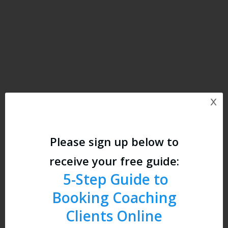
x
Please sign up below to
receive your free guide:
5-
Step Guide to
Booking Coaching
Clients Online