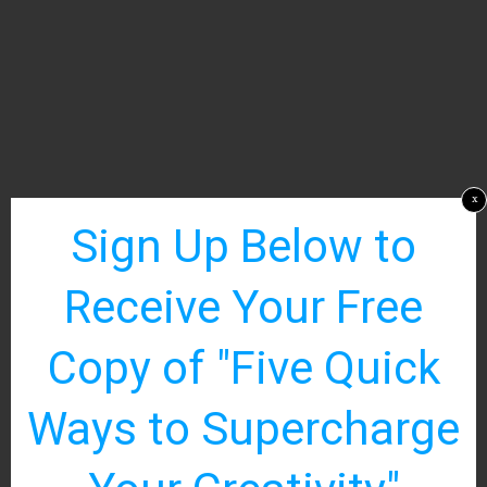
x
Sign Up Below to
Receive Your Free
Copy of "Five Quick
Ways to Supercharge