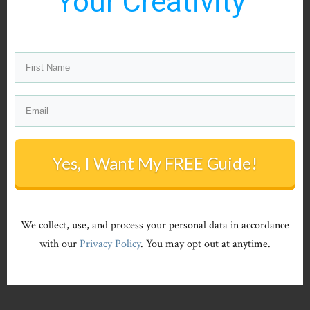
Your Creativity"
Yes, I Want My FREE Guide!
We collect, use, and process your personal data in accordance
with our
Privacy Policy
. You may opt out at anytime.