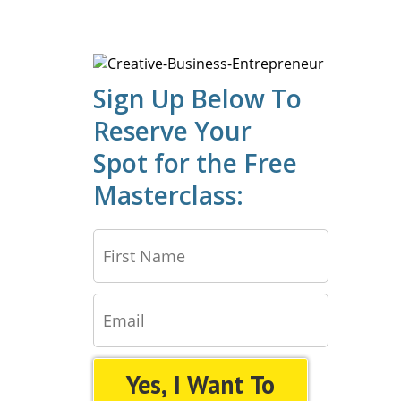
Sign Up Below To
Reserve Your
Spot for the Free
Masterclass:
Yes, I Want To