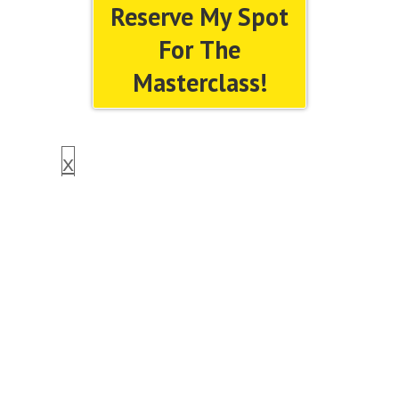
Reserve My Spot
For The
Masterclass!
x