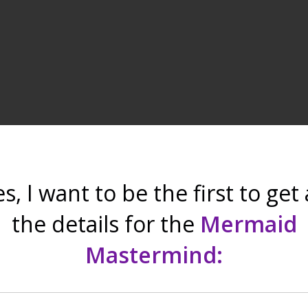
s, I want to be the first to get 
the details for the
Mermaid
Mastermind
: