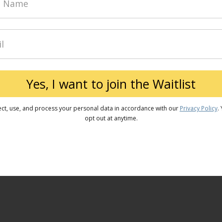
Yes, I want to join the Waitlist
ect, use, and process your personal data in accordance with our
Privacy Policy
.
opt out at anytime.